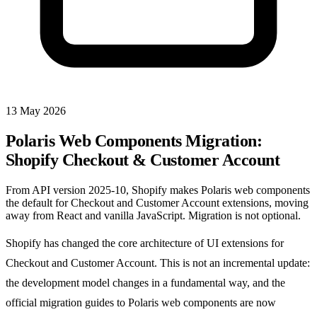
13 May 2026
Polaris Web Components Migration:
Shopify Checkout & Customer Account
From API version 2025-10, Shopify makes Polaris web components
the default for Checkout and Customer Account extensions, moving
away from React and vanilla JavaScript. Migration is not optional.
Shopify has changed the core architecture of UI extensions for
Checkout and Customer Account. This is not an incremental update:
the development model changes in a fundamental way, and the
official migration guides to Polaris web components are now