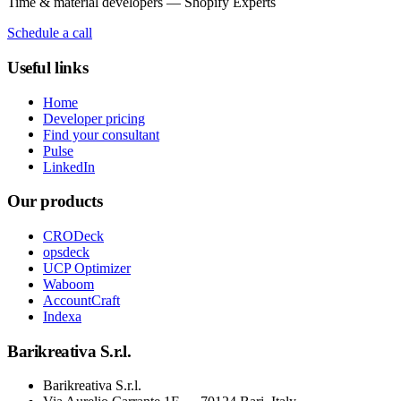
Time & material developers — Shopify Experts
Schedule a call
Useful links
Home
Developer pricing
Find your consultant
Pulse
LinkedIn
Our products
CRODeck
opsdeck
UCP Optimizer
Waboom
AccountCraft
Indexa
Barikreativa S.r.l.
Barikreativa S.r.l.