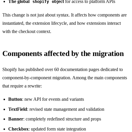
The global
object
for access to platform APIs
shopify
This change is not just about syntax. It affects how components are
instantiated, the extension lifecycle, and how extensions interact
with the checkout context.
Components affected by the migration
Shopify has published over 60 documentation pages dedicated to
component-by-component migration. Among the main components
that require a rewrite:
Button
: new API for events and variants
TextField
: revised state management and validation
Banner
: completely redefined structure and props
Checkbox
: updated form state integration