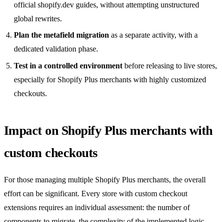
official shopify.dev guides, without attempting unstructured
global rewrites.
Plan the metafield migration
as a separate activity, with a
dedicated validation phase.
Test in a controlled environment
before releasing to live stores,
especially for Shopify Plus merchants with highly customized
checkouts.
Impact on Shopify Plus merchants with
custom checkouts
For those managing multiple Shopify Plus merchants, the overall
effort can be significant. Every store with custom checkout
extensions requires an individual assessment: the number of
components to migrate, the complexity of the implemented logic,