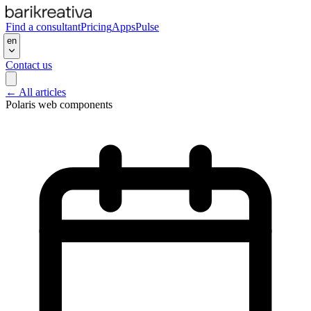
Find a consultant
Pricing
Apps
Pulse
en
Contact us
←
All articles
Polaris web components