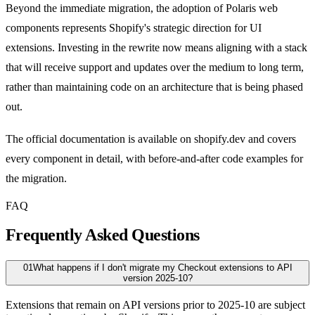
Beyond the immediate migration, the adoption of Polaris web
components represents Shopify's strategic direction for UI
extensions. Investing in the rewrite now means aligning with a stack
that will receive support and updates over the medium to long term,
rather than maintaining code on an architecture that is being phased
out.
The official documentation is available on shopify.dev and covers
every component in detail, with before-and-after code examples for
the migration.
FAQ
Frequently Asked Questions
01
What happens if I don't migrate my Checkout extensions to API
version 2025-10?
Extensions that remain on API versions prior to 2025-10 are subject