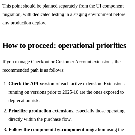
This point should be planned separately from the UI component
migration, with dedicated testing in a staging environment before
any production deploy.
How to proceed: operational priorities
If you manage Checkout or Customer Account extensions, the
recommended path is as follows:
Check the API version
of each active extension. Extensions
running on versions prior to 2025-10 are the ones exposed to
deprecation risk.
Prioritize production extensions
, especially those operating
directly within the purchase flow.
Follow the component-by-component migration
using the