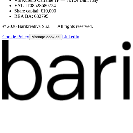
Via Aurelio Carrante 1F — 70124 Bari, Italy
VAT: IT08528680724
Share capital: €10,000
REA BA: 632795
©
2026
Barikreativa S.r.l. — All rights reserved.
Cookie Policy
LinkedIn
Manage cookies