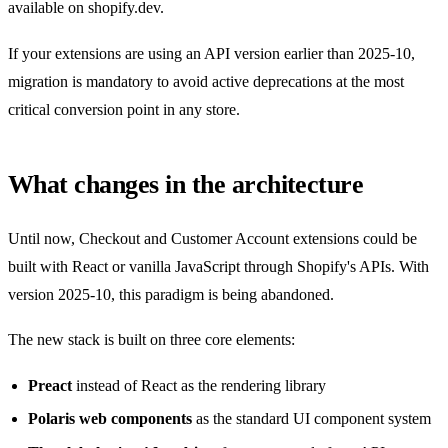
available on shopify.dev.
If your extensions are using an API version earlier than 2025-10,
migration is mandatory to avoid active deprecations at the most
critical conversion point in any store.
What changes in the architecture
Until now, Checkout and Customer Account extensions could be
built with React or vanilla JavaScript through Shopify's APIs. With
version 2025-10, this paradigm is being abandoned.
The new stack is built on three core elements:
Preact
instead of React as the rendering library
Polaris web components
as the standard UI component system