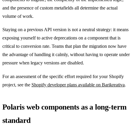
and the presence of custom metafields all determine the actual
volume of work.
Staying on a previous API version is not a neutral strategy: it means
exposing yourself to active deprecations on a component that is
critical to conversion rate. Teams that plan the migration now have
the advantage of handling it calmly, without having to operate under
pressure when legacy versions are disabled.
For an assessment of the specific effort required for your Shopify
project, see the
Shopify developer plans available on Barikreativa
.
Polaris web components as a long-term
standard