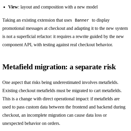
View
: layout and composition with a new model
Taking an existing extension that uses
to display
Banner
promotional messages at checkout and adapting it to the new system
is not a superficial refactor: it requires a rewrite guided by the new
component API, with testing against real checkout behavior.
Metafield migration: a separate risk
One aspect that risks being underestimated involves metafields.
Existing checkout metafields must be migrated to cart metafields.
This is a change with direct operational impact: if metafields are
used to pass custom data between the frontend and backend during
checkout, an incomplete migration can cause data loss or
unexpected behavior on orders.