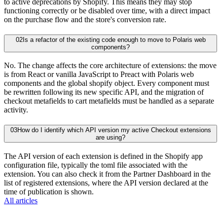
to active deprecations by Shopify. This means they may stop
functioning correctly or be disabled over time, with a direct impact
on the purchase flow and the store's conversion rate.
02
Is a refactor of the existing code enough to move to Polaris web
components?
No. The change affects the core architecture of extensions: the move
is from React or vanilla JavaScript to Preact with Polaris web
components and the global shopify object. Every component must
be rewritten following its new specific API, and the migration of
checkout metafields to cart metafields must be handled as a separate
activity.
03
How do I identify which API version my active Checkout extensions
are using?
The API version of each extension is defined in the Shopify app
configuration file, typically the toml file associated with the
extension. You can also check it from the Partner Dashboard in the
list of registered extensions, where the API version declared at the
time of publication is shown.
All articles