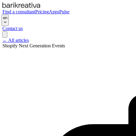
Find a consultant
Pricing
Apps
Pulse
en
Contact us
←
All articles
Shopify Next Generation Events