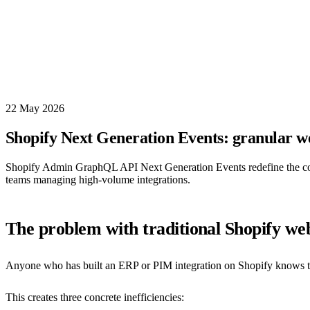
22 May 2026
Shopify Next Generation Events: granular
Shopify Admin GraphQL API Next Generation Events redefine the contr
teams managing high-volume integrations.
The problem with traditional Shopify w
Anyone who has built an ERP or PIM integration on Shopify knows the 
This creates three concrete inefficiencies: