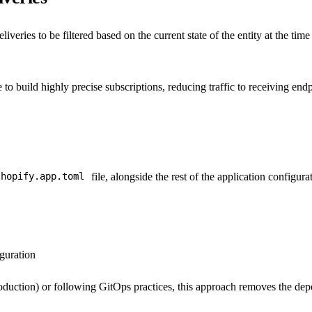
liveries to be filtered based on the current state of the entity at the ti
to build highly precise subscriptions, reducing traffic to receiving endpo
file, alongside the rest of the application configura
shopify.app.toml
guration
oduction) or following GitOps practices, this approach removes the de