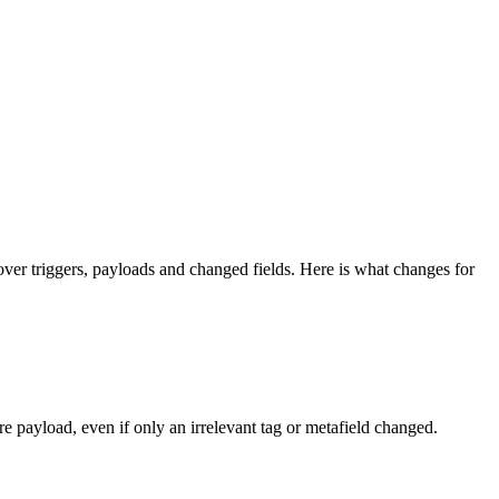
er triggers, payloads and changed fields. Here is what changes for
 payload, even if only an irrelevant tag or metafield changed.