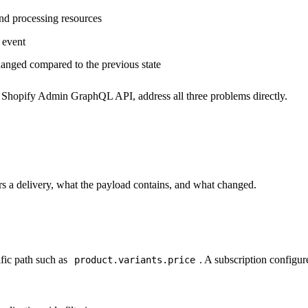
nd processing resources
y event
hanged compared to the previous state
e Shopify Admin GraphQL API, address all three problems directly.
ers a delivery, what the payload contains, and what changed.
fic path such as
. A subscription configured
product.variants.price