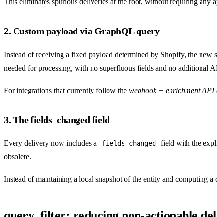
This eliminates spurious deliveries at the root, without requiring any ap
2. Custom payload via GraphQL query
Instead of receiving a fixed payload determined by Shopify, the new sy
needed for processing, with no superfluous fields and no additional API
For integrations that currently follow the
webhook + enrichment API c
3. The fields_changed field
Every delivery now includes a
field with the expl
fields_changed
obsolete.
Instead of maintaining a local snapshot of the entity and computing a 
query_filter: reducing non-actionable del