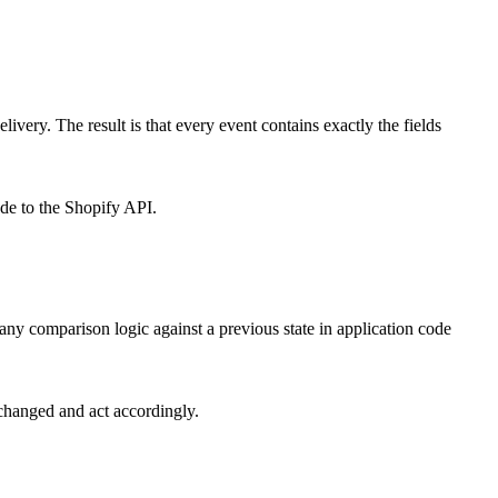
very. The result is that every event contains exactly the fields
ade to the Shopify API.
s any comparison logic against a previous state in application code
 changed and act accordingly.