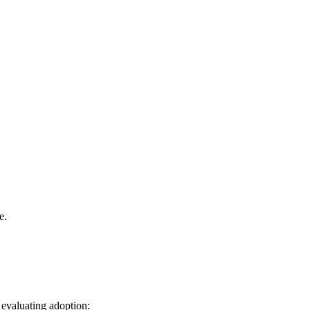
e.
 evaluating adoption: