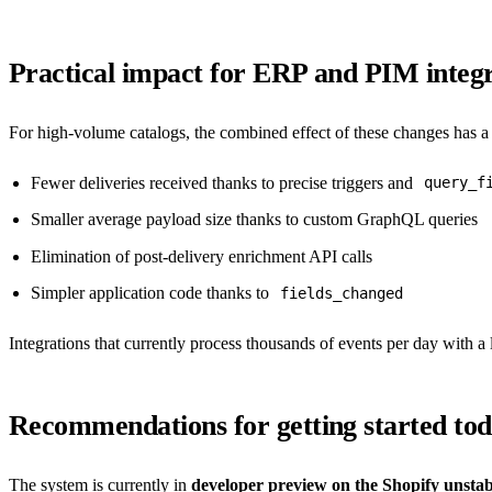
Practical impact for ERP and PIM integr
For high-volume catalogs, the combined effect of these changes has 
Fewer deliveries received thanks to precise triggers and
query_f
Smaller average payload size thanks to custom GraphQL queries
Elimination of post-delivery enrichment API calls
Simpler application code thanks to
fields_changed
Integrations that currently process thousands of events per day with a l
Recommendations for getting started to
The system is currently in
developer preview on the Shopify unsta