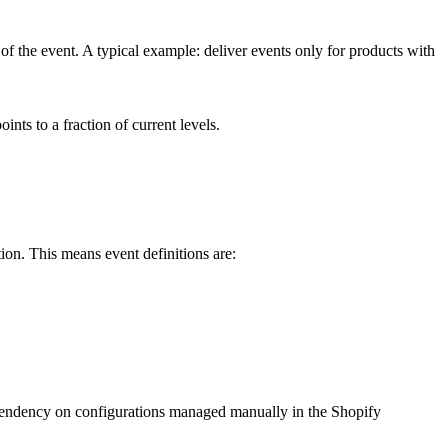
me of the event. A typical example: deliver events only for products with
ints to a fraction of current levels.
tion. This means event definitions are:
pendency on configurations managed manually in the Shopify