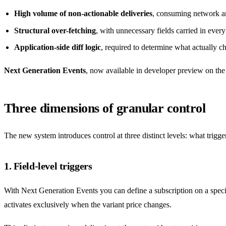
High volume of non-actionable deliveries
, consuming network a
Structural over-fetching
, with unnecessary fields carried in ever
Application-side diff logic
, required to determine what actually c
Next Generation Events
, now available in developer preview on th
Three dimensions of granular control
The new system introduces control at three distinct levels: what trigg
1. Field-level triggers
With Next Generation Events you can define a subscription on a speci
activates exclusively when the variant price changes.