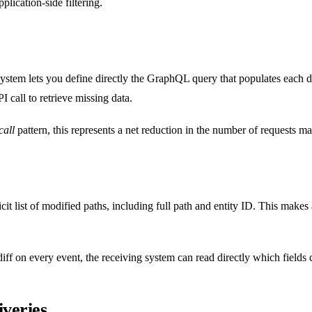
plication-side filtering.
stem lets you define directly the GraphQL query that populates each deli
 call to retrieve missing data.
all
pattern, this represents a net reduction in the number of requests m
icit list of modified paths, including full path and entity ID. This make
diff on every event, the receiving system can read directly which fields
iveries