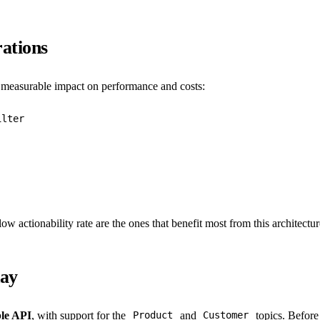
ations
a measurable impact on performance and costs:
ilter
ow actionability rate are the ones that benefit most from this architectur
day
ble API
, with support for the
and
topics. Before
Product
Customer