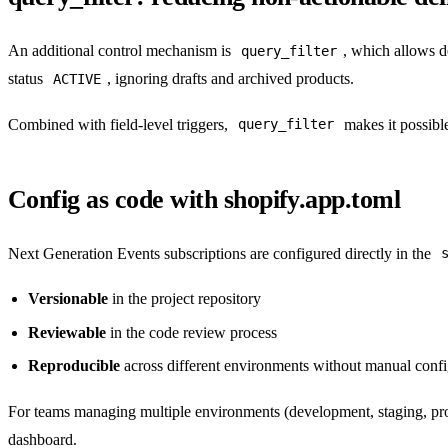
An additional control mechanism is
, which allows de
query_filter
status
, ignoring drafts and archived products.
ACTIVE
Combined with field-level triggers,
makes it possible 
query_filter
Config as code with shopify.app.toml
Next Generation Events subscriptions are configured directly in the
Versionable
in the project repository
Reviewable
in the code review process
Reproducible
across different environments without manual confi
For teams managing multiple environments (development, staging, pr
dashboard.