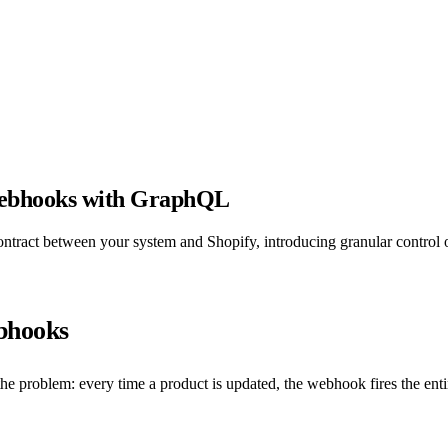
 webhooks with GraphQL
act between your system and Shopify, introducing granular control ov
ebhooks
problem: every time a product is updated, the webhook fires the entire