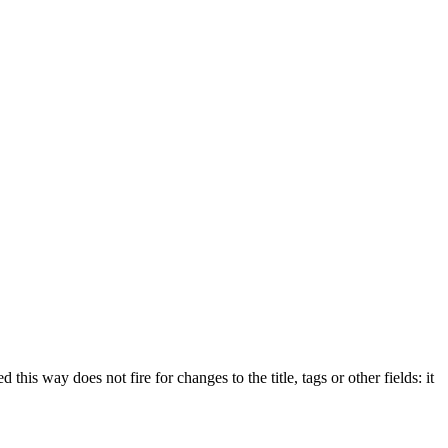
 this way does not fire for changes to the title, tags or other fields: it